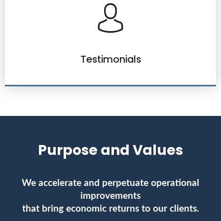
Testimonials
Purpose and Values
We accelerate and perpetuate operational
improvements
that bring economic returns to our clients.