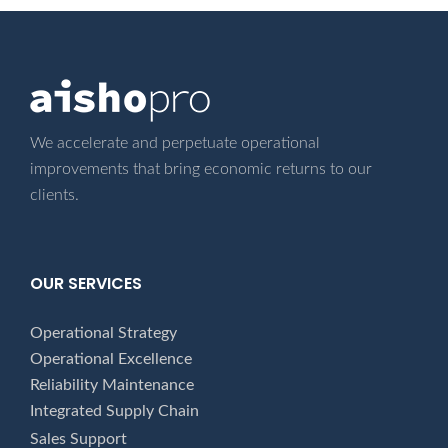
We accelerate and perpetuate operational
improvements that bring economic returns
to our
clients.
OUR SERVICES
Operational Strategy
Operational Excellence
Reliability Maintenance
Integrated Supply Chain
Sales Support