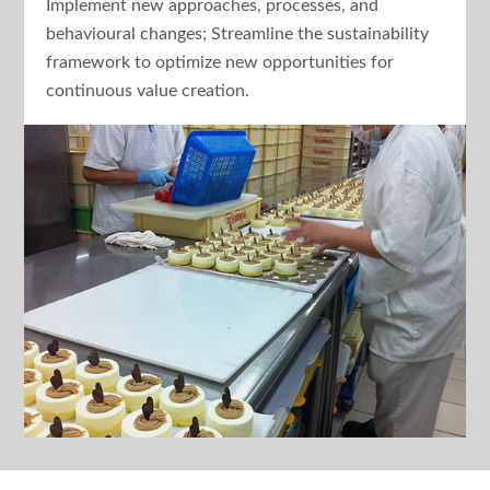
Implement new approaches, processes, and
behavioural changes; Streamline the sustainability
framework to optimize new opportunities for
continuous value creation.