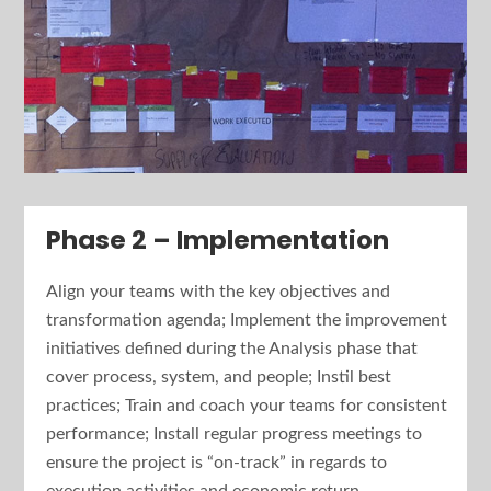
Phase 2 – Implementation
Align your teams with the key objectives and
transformation agenda; Implement the improvement
initiatives defined during the Analysis phase that
cover process, system, and people; Instil best
practices; Train and coach your teams for consistent
performance; Install regular progress meetings to
ensure the project is “on-track” in regards to