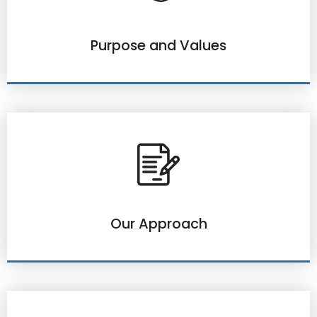
Purpose and Values
Our Approach