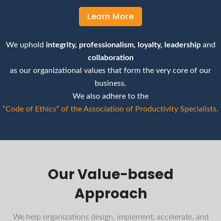
Learn More
We uphold
integrity, professionalism, loyalty, leadership
and
collaboration
as our organizational values that form the very core of our
business.
We also adhere to the
“Code of Ethics" of the Association of Productivity Specialists.
Our Value-based
Approach
We help organizations design, implement, accelerate, and