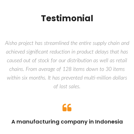
Testimonial
Aisho project has streamlined the entire supply chain and
achieved significant reduction in product delays that has
caused out of stock for our distribution as well as retail
chains. From average of 128 items down to 30 items
within six months. It has prevented multi-million dollars
of lost sales.
A manufacturing company in Indonesia