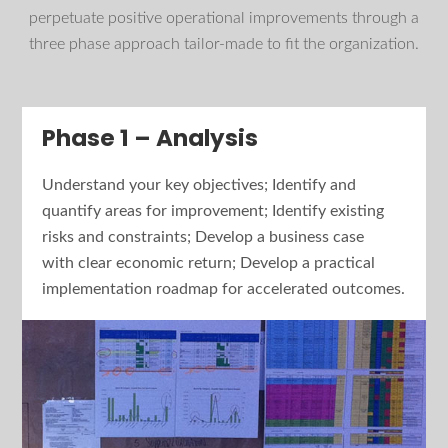
perpetuate positive operational improvements through a
three phase approach tailor-made to fit the organization.
Phase 1 – Analysis
Understand your key objectives; Identify and
quantify areas for improvement; Identify existing
risks and constraints; Develop a business case
with clear economic return; Develop a practical
implementation roadmap for accelerated outcomes.