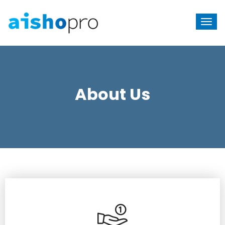
About Us