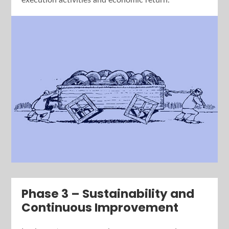
execution activities and economic return.
Phase 3 – Sustainability and
Continuous Improvement